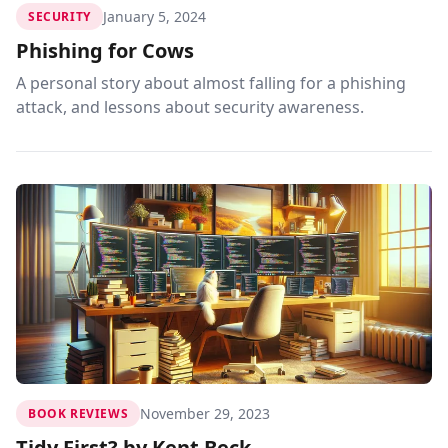
January 5, 2024
SECURITY
Phishing for Cows
A personal story about almost falling for a phishing
attack, and lessons about security awareness.
November 29, 2023
BOOK REVIEWS
Tidy First? by Kent Beck