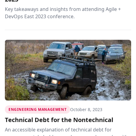
Key takeaways and insights from attending Agile +
DevOps East 2023 conference.
October 8, 2023
ENGINEERING MANAGEMENT
Technical Debt for the Nontechnical
An accessible explanation of technical debt for