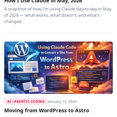
How I Use Claude in May, 2026
A snapshot of how I'm using Claude day-to-day in May
of 2026 — what works, what doesn't, and what's
changed.
January 15, 2026
AI / AGENTIC CODING
Moving from WordPress to Astro