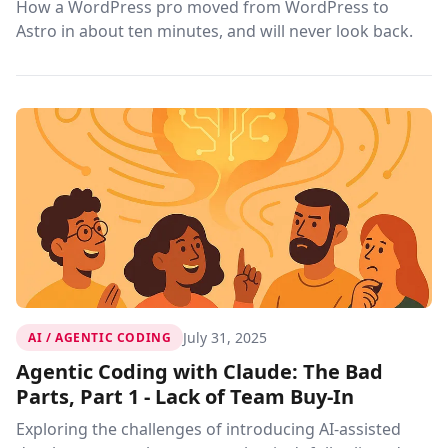
How a WordPress pro moved from WordPress to
Astro in about ten minutes, and will never look back.
July 31, 2025
AI / AGENTIC CODING
Agentic Coding with Claude: The Bad
Parts, Part 1 - Lack of Team Buy-In
Exploring the challenges of introducing AI-assisted