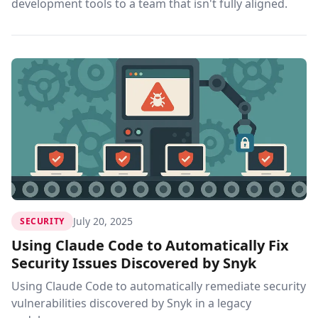
development tools to a team that isn't fully aligned.
July 20, 2025
SECURITY
Using Claude Code to Automatically Fix
Security Issues Discovered by Snyk
Using Claude Code to automatically remediate security
vulnerabilities discovered by Snyk in a legacy