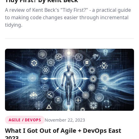
A review of Kent Beck's "Tidy First?" - a practical guide
to making code changes easier through incremental
tidying.
November 22, 2023
AGILE / DEVOPS
What I Got Out of Agile + DevOps East
2023