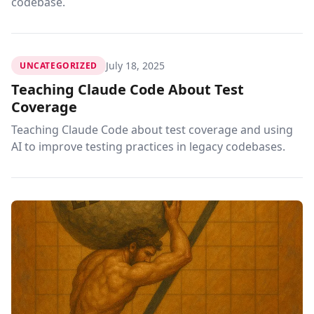
codebase.
July 18, 2025
UNCATEGORIZED
Teaching Claude Code About Test
Coverage
Teaching Claude Code about test coverage and using
AI to improve testing practices in legacy codebases.