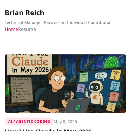
Brian Reich
Technical Manager, Recovering Individual Contributor
Home
Resumé
May 8, 2026
AI / AGENTIC CODING