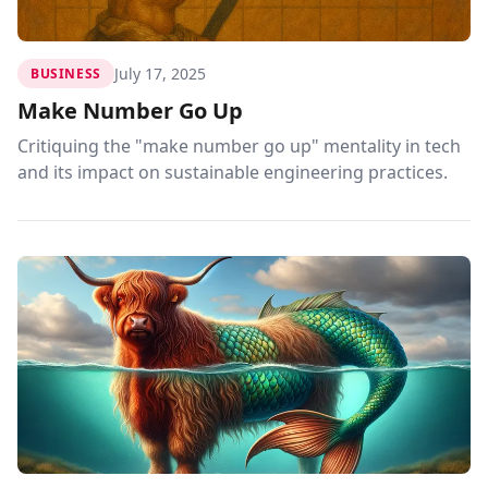
July 17, 2025
BUSINESS
Make Number Go Up
Critiquing the "make number go up" mentality in tech
and its impact on sustainable engineering practices.