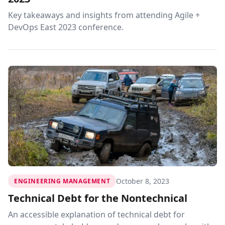
Key takeaways and insights from attending Agile +
DevOps East 2023 conference.
October 8, 2023
ENGINEERING MANAGEMENT
Technical Debt for the Nontechnical
An accessible explanation of technical debt for