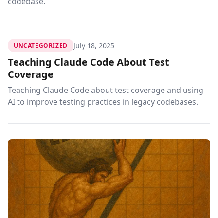
codebase.
July 18, 2025
UNCATEGORIZED
Teaching Claude Code About Test
Coverage
Teaching Claude Code about test coverage and using
AI to improve testing practices in legacy codebases.