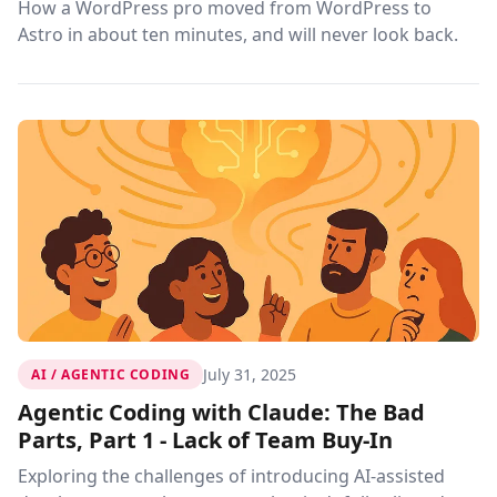
How a WordPress pro moved from WordPress to
Astro in about ten minutes, and will never look back.
July 31, 2025
AI / AGENTIC CODING
Agentic Coding with Claude: The Bad
Parts, Part 1 - Lack of Team Buy-In
Exploring the challenges of introducing AI-assisted