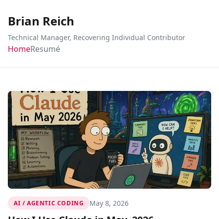
Brian Reich
Technical Manager, Recovering Individual Contributor
Home
Resumé
May 8, 2026
AI / AGENTIC CODING