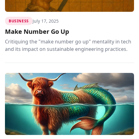
July 17, 2025
BUSINESS
Make Number Go Up
Critiquing the "make number go up" mentality in tech
and its impact on sustainable engineering practices.