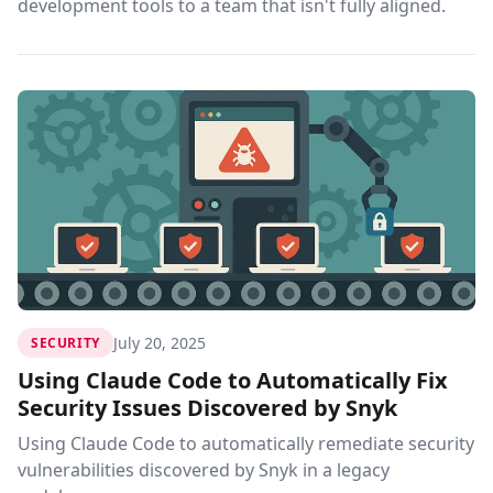
development tools to a team that isn't fully aligned.
July 20, 2025
SECURITY
Using Claude Code to Automatically Fix
Security Issues Discovered by Snyk
Using Claude Code to automatically remediate security
vulnerabilities discovered by Snyk in a legacy