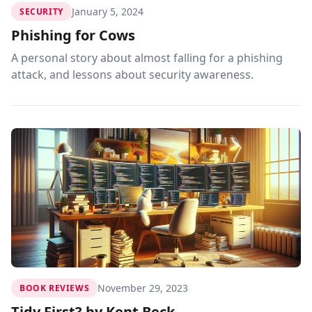
January 5, 2024
SECURITY
Phishing for Cows
A personal story about almost falling for a phishing
attack, and lessons about security awareness.
November 29, 2023
BOOK REVIEWS
Tidy First? by Kent Beck