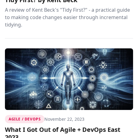
A review of Kent Beck's "Tidy First?" - a practical guide
to making code changes easier through incremental
tidying.
November 22, 2023
AGILE / DEVOPS
What I Got Out of Agile + DevOps East
2023