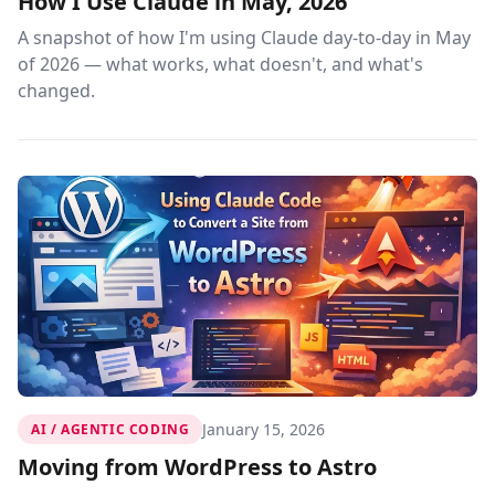
How I Use Claude in May, 2026
A snapshot of how I'm using Claude day-to-day in May
of 2026 — what works, what doesn't, and what's
changed.
January 15, 2026
AI / AGENTIC CODING
Moving from WordPress to Astro