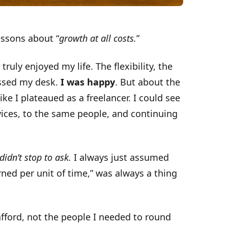
essons about “
growth at all costs.
”
truly enjoyed my life. The flexibility, the
ossed my desk.
I was happy
. But about the
like I plateaued as a freelancer. I could see
vices, to the same people, and continuing
 didn’t stop to ask.
I always just assumed
arned per unit of time,” was always a thing
 afford, not the people I needed to round