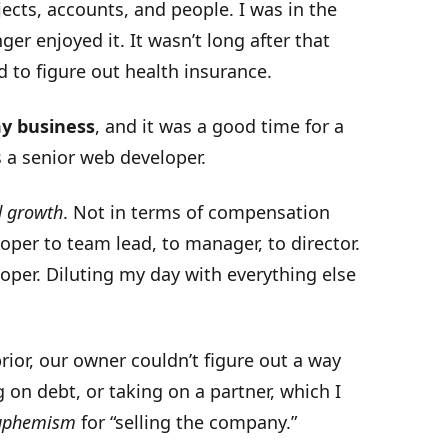
jects, accounts, and people. I was in the
ger enjoyed it. It wasn’t long after that
 to figure out health insurance.
my business
, and it was a good time for a
s a senior web developer.
d growth
. Not in terms of compensation
loper to team lead, to manager, to director.
eloper. Diluting my day with everything else
ior, our owner couldn’t figure out a way
 on debt, or taking on a partner, which I
euphemism
for “selling the company.”