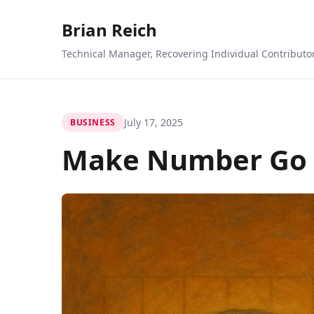
Brian Reich
Technical Manager, Recovering Individual Contributo
July 17, 2025
BUSINESS
Make Number Go