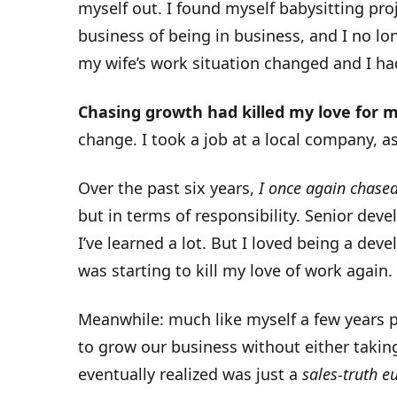
myself out. I found myself babysitting pro
business of being in business, and I no lon
my wife’s work situation changed and I had
Chasing growth had killed my love for 
change. I took a job at a local company, a
Over the past six years,
I once again chase
but in terms of responsibility. Senior deve
I’ve learned a lot. But I loved being a dev
was starting to kill my love of work again.
Meanwhile: much like myself a few years pr
to grow our business without either taking
eventually realized was just a
sales-truth 