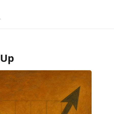
r
 Up