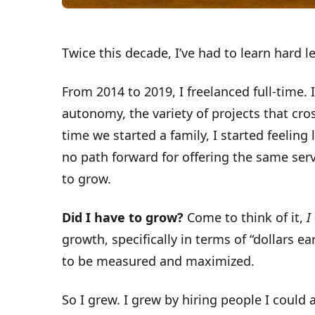
Twice this decade, I’ve had to learn hard l
From 2014 to 2019, I freelanced full-time. I 
autonomy, the variety of projects that cr
time we started a family, I started feeling 
no path forward for offering the same ser
to grow.
Did I have to grow?
Come to think of it,
I
growth, specifically in terms of “dollars e
to be measured and maximized.
So I grew. I grew by hiring people I could