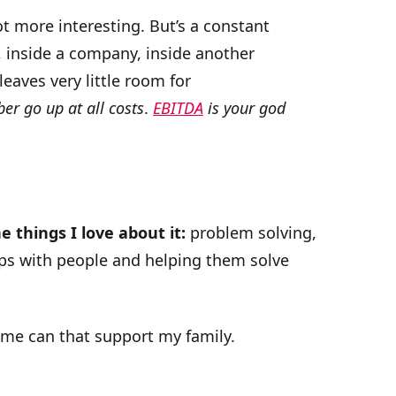
 more interesting. But’s a constant
, inside a company, inside another
leaves very little room for
r go up at all costs
.
EBITDA
is your god
e things I love about it:
problem solving,
ips with people and helping them solve
me can that support my family.