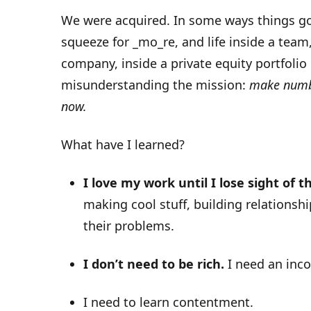
We were acquired. In some ways things got
squeeze for _mo_re, and life inside a team
company, inside a private equity portfolio 
misunderstanding the mission:
make numbe
now.
What have I learned?
I love my work until I lose sight of th
making cool stuff, building relationsh
their problems.
I don’t need to be rich.
I need an inco
I need to learn contentment.